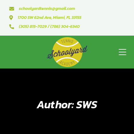
schoolyardtennis@gmail.com
1700 SW 62nd Ave, Miami, FL 33155
(305) 815-7029 / (786) 304-6340
Author: SWS