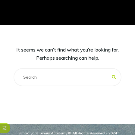
It seems we can’t find what you’re looking for.
Perhaps searching can help.
Schoolyard Tennis Academy © All Rights Reserved - 2024