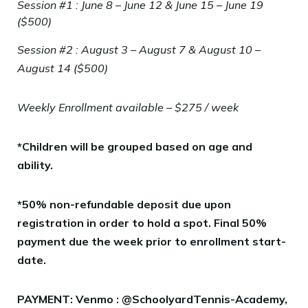
Session #1 : June 8 – June 12 & June 15 – June 19
($500)
Session #2 : August 3 – August 7 & August 10 –
August 14 ($500)
Weekly Enrollment available – $275 / week
*Children will be grouped based on age and
ability.
*50% non-refundable deposit due upon
registration in order to hold a spot. Final 50%
payment due the week prior to enrollment start-
date.
PAYMENT: Venmo : @SchoolyardTennis-Academy,