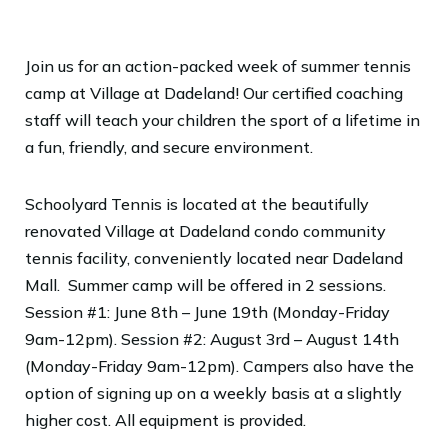
Join us for an action-packed week of summer tennis
camp at Village at Dadeland! Our certified coaching
staff will teach your children the sport of a lifetime in
a fun, friendly, and secure environment.
Schoolyard Tennis is located at the beautifully
renovated Village at Dadeland condo community
tennis facility, conveniently located near Dadeland
Mall. Summer camp will be offered in 2 sessions.
Session #1: June 8th – June 19th (
Monday-Friday
9am-12pm). Session #2: August 3rd – August 14th
(Monday-Friday 9am-12pm).
Campers also have the
option of signing up on a weekly basis at a slightly
higher cost. All equipment is provided.