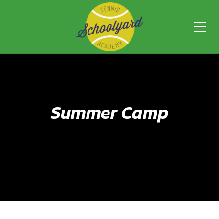
Summer Camp