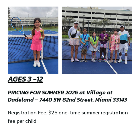
AGES 3 -12
PRICING FOR SUMMER 2026 at Village at
Dadeland – 7440 SW 82nd Street, Miami 33143
Registration Fee: $25 one-time summer registration
fee per child